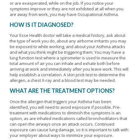
or are exasperated, while on the job. If you notice your
symptoms improve or they are not exhibited at all when you
are away from work, you may have Occupational Asthma.
HOW IS IT DIAGNOSED?
Your Esse Health doctor will take a medical history, ask about
the type of work you do, about any airborne irritants you may
be exposed to while working, and about your Asthma attacks
and what you think might be triggering them. You may have a
lung function test where a spirometer is used to measure the
total amount of air you can inhale and exhale both before
arriving at work and immediately after you leave work. This will
help establish a correlation. A skin prick test to determine the
allergen, a chest X-ray and a blood test may be needed.
WHAT ARE THE TREATMENT OPTIONS?
Once the allergen that triggers your Asthma has been
identified, you will need to avoid exposure if possible. Pre-
treatment with medications to diminish the symptoms is an
option, as are inhaled medications called bronchodilators that
can open the airways once an attack occurs. Continued
exposure can cause lung damage, so it is important to talk with
your employer about ways to minimize your exposure.