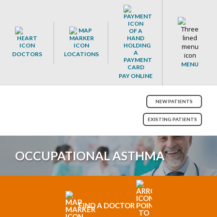
DOCTORS
LOCATIONS
MENU
PAY ONLINE
NEW PATIENTS
EXISTING PATIENTS
OCCUPATIONAL ASTHMA
FIND A DOCTOR