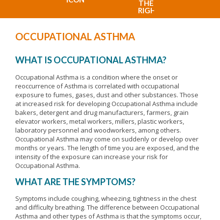
OCCUPATIONAL ASTHMA
WHAT IS OCCUPATIONAL ASTHMA?
Occupational Asthma is a condition where the onset or
reoccurrence of Asthma is correlated with occupational
exposure to fumes, gases, dust and other substances. Those
at increased risk for developing Occupational Asthma include
bakers, detergent and drug manufacturers, farmers, grain
elevator workers, metal workers, millers, plastic workers,
laboratory personnel and woodworkers, among others.
Occupational Asthma may come on suddenly or develop over
months or years. The length of time you are exposed, and the
intensity of the exposure can increase your risk for
Occupational Asthma.
WHAT ARE THE SYMPTOMS?
Symptoms include coughing, wheezing, tightness in the chest
and difficulty breathing. The difference between Occupational
Asthma and other types of Asthma is that the symptoms occur,