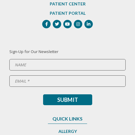
PATIENT CENTER
PATIENT PORTAL
Sign-Up for Our Newsletter
QUICK LINKS
ALLERGY