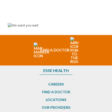
FIND A DOCTOR
ESSE HEALTH
CAREERS
FIND A DOCTOR
LOCATIONS
OUR PROVIDERS